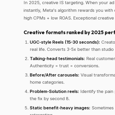
In 2025, creative IS targeting. When your a
instantly, Meta's algorithm rewards you with
high CPMs + low ROAS. Exceptional creativ
Creative formats ranked by 2025 per
UGC-style Reels (15-30 seconds):
Creator
real life. Converts 3-5x better than studi
Talking-head testimonials:
Real customers
Authenticity = trust = conversions.
Before/After carousels:
Visual transformat
home categories.
Problem-Solution reels:
Identify the pain 
the fix by second 8.
Static benefit-heavy images:
Sometimes t