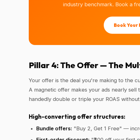
industry benchmark. Book a fre
Book Your 
Pillar 4: The Offer — The Mu
Your offer is the deal you're making to the 
A magnetic offer makes your ads nearly sell t
handedly double or triple your ROAS without 
High-converting offer structures:
Bundle offers:
"Buy 2, Get 1 Free" — incr
First-order discount:
"₹200 off your first