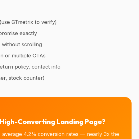
use GTmetrix to verify)
promise exactly
 without scrolling
on or multiple CTAs
turn policy, contact info
mer, stock counter)
a High-Converting Landing Page?
s average 4.2% conversion rates — nearly 3x the