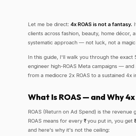
Let me be direct:
4x ROAS is not a fantasy.
I
clients across fashion, beauty, home décor, 
systematic approach — not luck, not a magic a
In this guide, I'll walk you through the exac
engineer high-ROAS Meta campaigns — and sh
from a mediocre 2x ROAS to a sustained 4x in
What Is ROAS — and Why 4x 
ROAS (Return on Ad Spend) is the revenue g
ROAS means for every ₹1 you put in, you get ₹
and here's why it's not the ceiling: