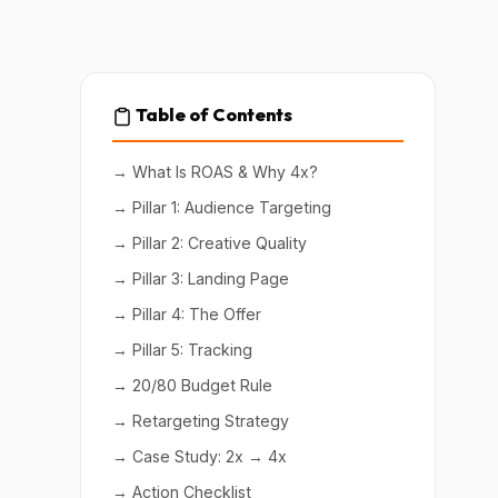
Table of Contents
→ What Is ROAS & Why 4x?
→ Pillar 1: Audience Targeting
→ Pillar 2: Creative Quality
→ Pillar 3: Landing Page
→ Pillar 4: The Offer
→ Pillar 5: Tracking
→ 20/80 Budget Rule
→ Retargeting Strategy
→ Case Study: 2x → 4x
→ Action Checklist