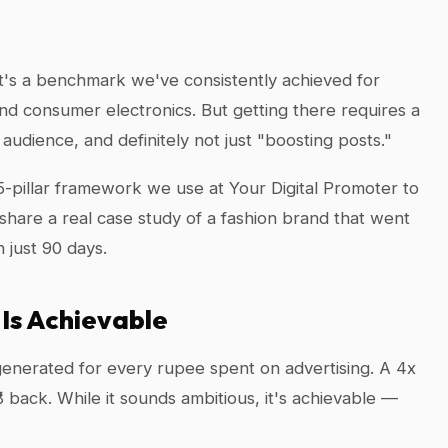
t's a benchmark we've consistently achieved for
and consumer electronics. But getting there requires a
udience, and definitely not just "boosting posts."
t 5-pillar framework we use at Your Digital Promoter to
are a real case study of a fashion brand that went
 just 90 days.
Is Achievable
enerated for every rupee spent on advertising. A 4x
8 back. While it sounds ambitious, it's achievable —