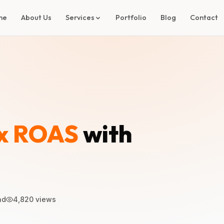
me
About Us
Services
Portfolio
Blog
Contact
x ROAS
with
ad
4,820 views