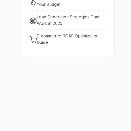
Your Budget
Lead Generation Strategies That
Work in 2025
E-commerce ROAS Optimization
Guide