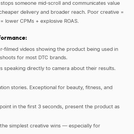
d stops someone mid-scroll and communicates value
 cheaper delivery and broader reach. Poor creative =
e = lower CPMs + explosive ROAS.
formance:
-filmed videos showing the product being used in
o shoots for most DTC brands.
 speaking directly to camera about their results.
ion stories. Exceptional for beauty, fitness, and
point in the first 3 seconds, present the product as
he simplest creative wins — especially for