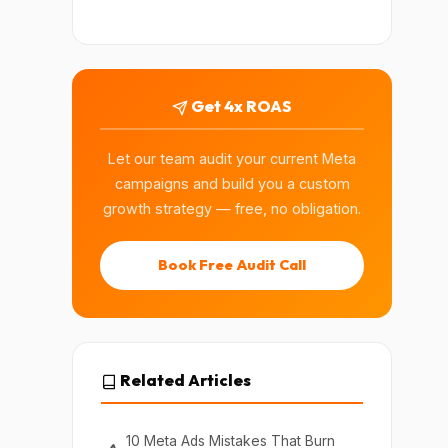
Get 4x ROAS
Let our team audit your current Meta
campaigns and build you a custom
growth strategy — free, no obligation.
Book Free Audit Call
Related Articles
10 Meta Ads Mistakes That Burn