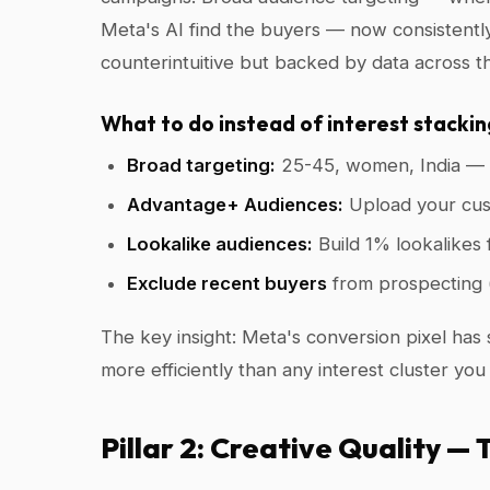
Meta's AI find the buyers — now consistently
counterintuitive but backed by data across t
What to do instead of interest stackin
Broad targeting:
25-45, women, India — l
Advantage+ Audiences:
Upload your cust
Lookalike audiences:
Build 1% lookalikes
Exclude recent buyers
from prospecting 
The key insight: Meta's conversion pixel has s
more efficiently than any interest cluster you
Pillar 2: Creative Quality —