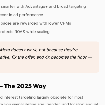
y smarter with Advantage+ and broad targeting
 lever in ad performance
ng pages are rewarded with lower CPMs
rotects ROAS while scaling
 Meta doesn't work, but because they're
ative, fix the offer, and 4x becomes the floor —
g — The 2025 Way
 interest targeting largely obsolete for most
 you simply define age, gender, and location and let