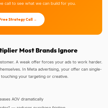
e call to see what we can build for you.
Free Strategy Call →
ltiplier Most Brands Ignore
customer. A weak offer forces your ads to work harder.
hemselves. In Meta advertising, your offer can single-
touching your targeting or creative.
eases AOV dramatically
 order" — reduces purchase friction