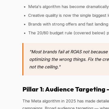
Meta's algorithm has become dramaticall
Creative quality is now the single biggest
Brands with strong offers and fast landi
The 20/80 budget rule (covered below) p
"Most brands fail at ROAS not because
optimizing the wrong things. Fix the cre
not the ceiling."
Pillar 1: Audience Targetin
The Meta algorithm in 2025 has made detailed
campaigns. Broad audience targeting — where