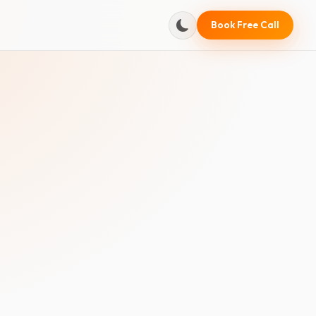
Book Free Call