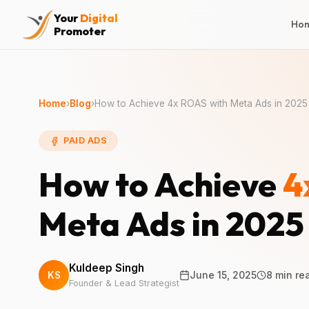
Your
Digital
Ho
Promoter
Home
›
Blog
›
How to Achieve 4x ROAS with Meta Ads in 2025
PAID ADS
How to Achieve
4
Meta Ads in 2025
Kuldeep Singh
KS
June 15, 2025
8 min re
Founder & Lead Strategist