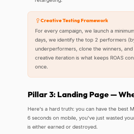
retargeting.
Creative Testing Framework
For every campaign, we launch a minimum of
days, we identify the top 2 performers (b
underperformers, clone the winners, and 
creative iteration is what keeps ROAS con
once.
Pillar 3: Landing Page — Wh
Here's a hard truth: you can have the best Me
6 seconds on mobile, you've just wasted you
is either earned or destroyed.