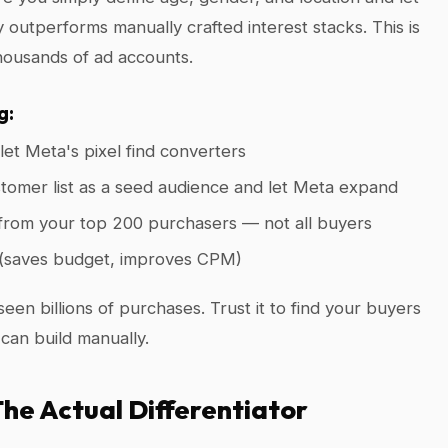
 outperforms manually crafted interest stacks. This is
housands of ad accounts.
g:
et Meta's pixel find converters
omer list as a seed audience and let Meta expand
 from your top 200 purchasers — not all buyers
(saves budget, improves CPM)
een billions of purchases. Trust it to find your buyers
 can build manually.
 The Actual Differentiator