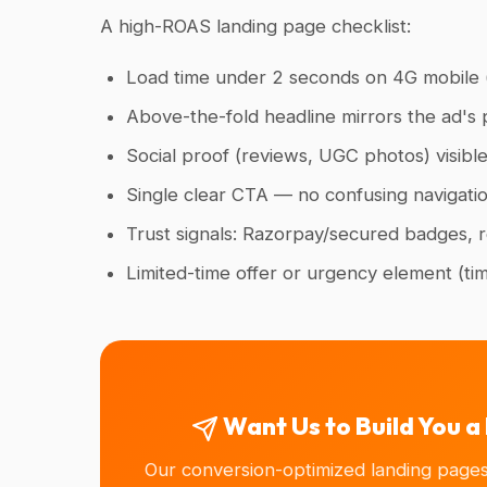
A high-ROAS landing page checklist:
Load time under 2 seconds on 4G mobile (
Above-the-fold headline mirrors the ad's 
Social proof (reviews, UGC photos) visible
Single clear CTA — no confusing navigati
Trust signals: Razorpay/secured badges, re
Limited-time offer or urgency element (ti
Want Us to Build You 
Our conversion-optimized landing page