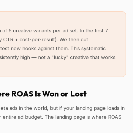
 5 creative variants per ad set. In the first 7
y CTR + cost-per-result). We then cut
test new hooks against them. This systematic
sistently high — not a "lucky" creative that works
ere ROAS Is Won or Lost
ta ads in the world, but if your landing page loads in
r entire ad budget. The landing page is where ROAS