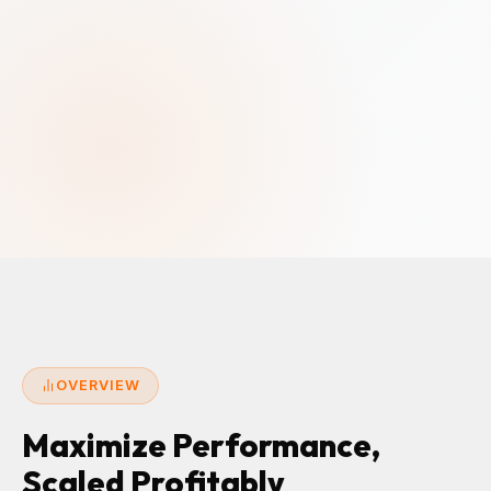
OVERVIEW
Maximize Performance,
Scaled Profitably