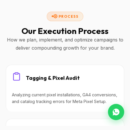
PROCESS
Our Execution Process
How we plan, implement, and optimize campaigns to
deliver compounding growth for your brand.
Tagging & Pixel Audit
Analyzing current pixel installations, GA4 conversions,
and catalog tracking errors for Meta Pixel Setup.