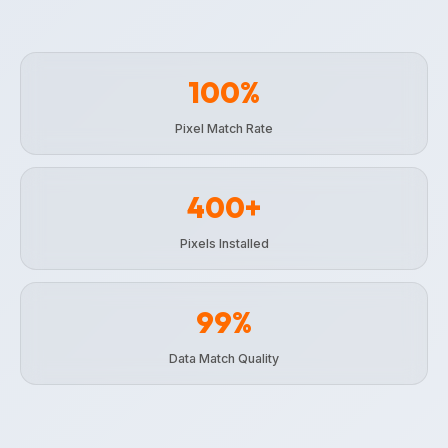
100%
Pixel Match Rate
400+
Pixels Installed
99%
Data Match Quality