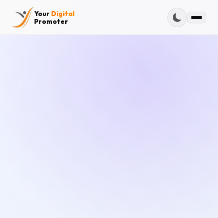
Your
Digital
Promoter