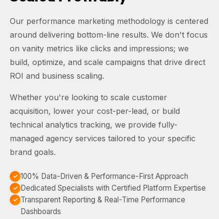
Our performance marketing methodology is centered
around delivering bottom-line results. We don't focus
on vanity metrics like clicks and impressions; we
build, optimize, and scale campaigns that drive direct
ROI and business scaling.
Whether you're looking to scale customer
acquisition, lower your cost-per-lead, or build
technical analytics tracking, we provide fully-
managed agency services tailored to your specific
brand goals.
100% Data-Driven & Performance-First Approach
Dedicated Specialists with Certified Platform Expertise
Transparent Reporting & Real-Time Performance
Dashboards