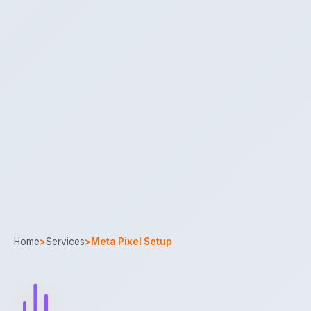
Home
>
Services
>
Meta Pixel Setup