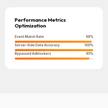
Performance Metrics
Optimization
Event Match Rate
98%
Server-Side Data Accuracy
100%
Bypassed Adblockers
95%