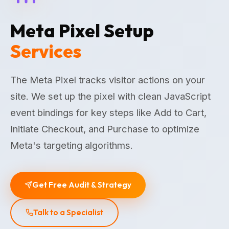
Meta Pixel Setup
Services
The Meta Pixel tracks visitor actions on your
site. We set up the pixel with clean JavaScript
event bindings for key steps like Add to Cart,
Initiate Checkout, and Purchase to optimize
Meta's targeting algorithms.
Get Free Audit & Strategy
Talk to a Specialist