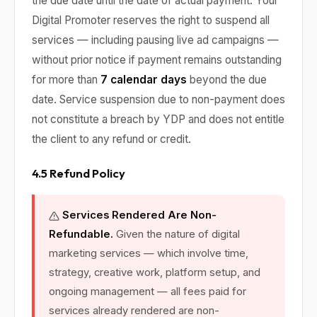
the due date until the date of actual payment. Your
Digital Promoter reserves the right to suspend all
services — including pausing live ad campaigns —
without prior notice if payment remains outstanding
for more than
7 calendar days
beyond the due
date. Service suspension due to non-payment does
not constitute a breach by YDP and does not entitle
the client to any refund or credit.
4.5 Refund Policy
Services Rendered Are Non-
Refundable.
Given the nature of digital
marketing services — which involve time,
strategy, creative work, platform setup, and
ongoing management — all fees paid for
services already rendered are non-