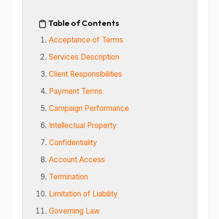
Table of Contents
Acceptance of Terms
Services Description
Client Responsibilities
Payment Terms
Campaign Performance
Intellectual Property
Confidentiality
Account Access
Termination
Limitation of Liability
Governing Law