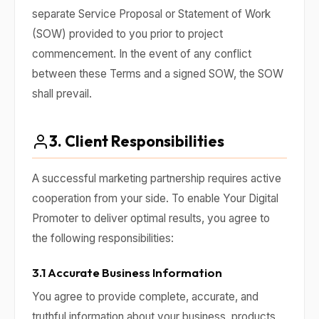
separate Service Proposal or Statement of Work
(SOW) provided to you prior to project
commencement. In the event of any conflict
between these Terms and a signed SOW, the SOW
shall prevail.
3. Client Responsibilities
A successful marketing partnership requires active
cooperation from your side. To enable Your Digital
Promoter to deliver optimal results, you agree to
the following responsibilities:
3.1 Accurate Business Information
You agree to provide complete, accurate, and
truthful information about your business, products,