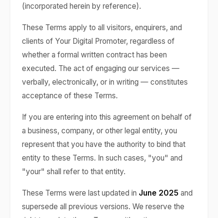
(incorporated herein by reference).
These Terms apply to all visitors, enquirers, and
clients of Your Digital Promoter, regardless of
whether a formal written contract has been
executed. The act of engaging our services —
verbally, electronically, or in writing — constitutes
acceptance of these Terms.
If you are entering into this agreement on behalf of
a business, company, or other legal entity, you
represent that you have the authority to bind that
entity to these Terms. In such cases, "you" and
"your" shall refer to that entity.
These Terms were last updated in
June 2025
and
supersede all previous versions. We reserve the