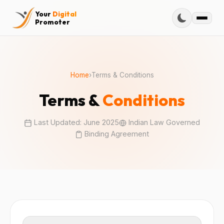
Your
Digital
Promoter
Home
›
Terms & Conditions
Terms &
Conditions
Last Updated: June 2025
Indian Law Governed
Binding Agreement