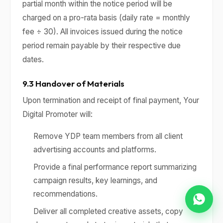
partial month within the notice period will be
charged on a pro-rata basis (daily rate = monthly
fee ÷ 30). All invoices issued during the notice
period remain payable by their respective due
dates.
9.3 Handover of Materials
Upon termination and receipt of final payment, Your
Digital Promoter will:
Remove YDP team members from all client
advertising accounts and platforms.
Provide a final performance report summarizing
campaign results, key learnings, and
recommendations.
Deliver all completed creative assets, copy