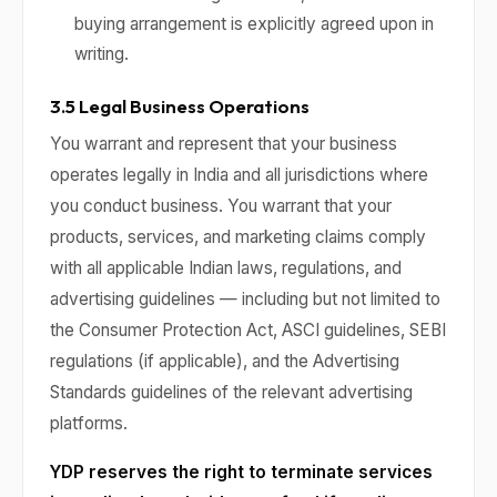
buying arrangement is explicitly agreed upon in
writing.
3.5 Legal Business Operations
You warrant and represent that your business
operates legally in India and all jurisdictions where
you conduct business. You warrant that your
products, services, and marketing claims comply
with all applicable Indian laws, regulations, and
advertising guidelines — including but not limited to
the Consumer Protection Act, ASCI guidelines, SEBI
regulations (if applicable), and the Advertising
Standards guidelines of the relevant advertising
platforms.
YDP reserves the right to terminate services