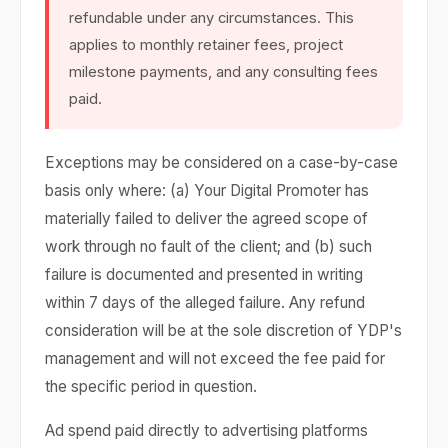
refundable under any circumstances. This
applies to monthly retainer fees, project
milestone payments, and any consulting fees
paid.
Exceptions may be considered on a case-by-case
basis only where: (a) Your Digital Promoter has
materially failed to deliver the agreed scope of
work through no fault of the client; and (b) such
failure is documented and presented in writing
within 7 days of the alleged failure. Any refund
consideration will be at the sole discretion of YDP's
management and will not exceed the fee paid for
the specific period in question.
Ad spend paid directly to advertising platforms