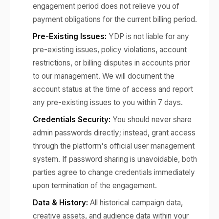
engagement period does not relieve you of
payment obligations for the current billing period.
Pre-Existing Issues:
YDP is not liable for any
pre-existing issues, policy violations, account
restrictions, or billing disputes in accounts prior
to our management. We will document the
account status at the time of access and report
any pre-existing issues to you within 7 days.
Credentials Security:
You should never share
admin passwords directly; instead, grant access
through the platform's official user management
system. If password sharing is unavoidable, both
parties agree to change credentials immediately
upon termination of the engagement.
Data & History:
All historical campaign data,
creative assets, and audience data within your