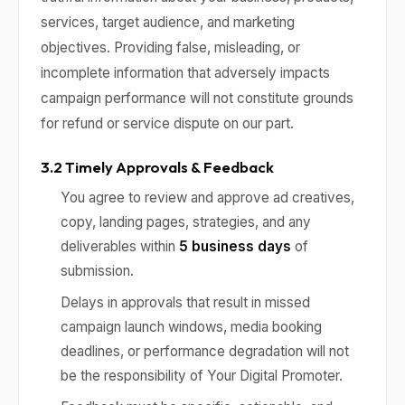
services, target audience, and marketing
objectives. Providing false, misleading, or
incomplete information that adversely impacts
campaign performance will not constitute grounds
for refund or service dispute on our part.
3.2 Timely Approvals & Feedback
You agree to review and approve ad creatives,
copy, landing pages, strategies, and any
deliverables within
5 business days
of
submission.
Delays in approvals that result in missed
campaign launch windows, media booking
deadlines, or performance degradation will not
be the responsibility of Your Digital Promoter.