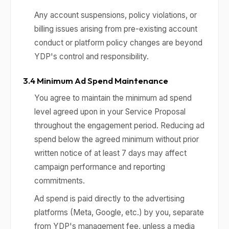
Any account suspensions, policy violations, or
billing issues arising from pre-existing account
conduct or platform policy changes are beyond
YDP's control and responsibility.
3.4 Minimum Ad Spend Maintenance
You agree to maintain the minimum ad spend
level agreed upon in your Service Proposal
throughout the engagement period. Reducing ad
spend below the agreed minimum without prior
written notice of at least 7 days may affect
campaign performance and reporting
commitments.
Ad spend is paid directly to the advertising
platforms (Meta, Google, etc.) by you, separate
from YDP's management fee, unless a media