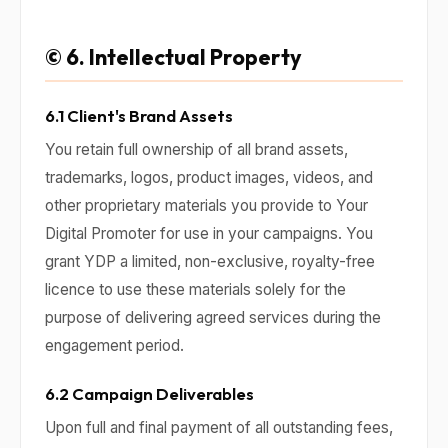
© 6. Intellectual Property
6.1 Client's Brand Assets
You retain full ownership of all brand assets,
trademarks, logos, product images, videos, and
other proprietary materials you provide to Your
Digital Promoter for use in your campaigns. You
grant YDP a limited, non-exclusive, royalty-free
licence to use these materials solely for the
purpose of delivering agreed services during the
engagement period.
6.2 Campaign Deliverables
Upon full and final payment of all outstanding fees,