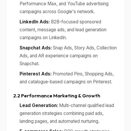
Performance Max, and YouTube advertising
campaigns across Google's network.
LinkedIn Ads:
B2B-focused sponsored
content, message ads, and lead generation
campaigns on LinkedIn.
Snapchat Ads:
Snap Ads, Story Ads, Collection
Ads, and AR experience campaigns on
Snapchat.
Pinterest Ads:
Promoted Pins, Shopping Ads,
and catalogue-based campaigns on Pinterest.
2.2 Performance Marketing & Growth
Lead Generation:
Multi-channel qualified lead
generation strategies combining paid ads,
landing pages, and automated nurturing.