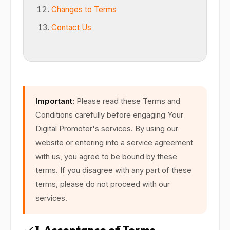
Changes to Terms
Contact Us
Important:
Please read these Terms and
Conditions carefully before engaging Your
Digital Promoter's services. By using our
website or entering into a service agreement
with us, you agree to be bound by these
terms. If you disagree with any part of these
terms, please do not proceed with our
services.