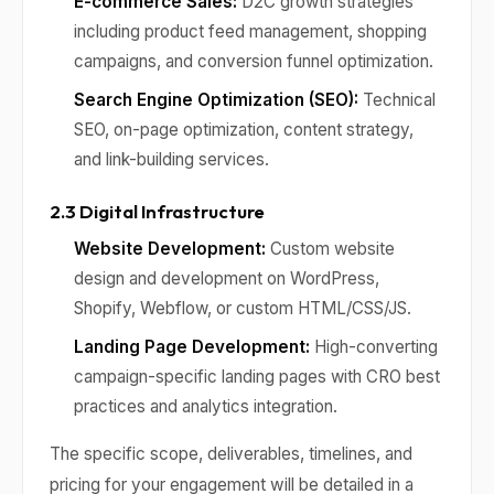
E-commerce Sales:
D2C growth strategies
including product feed management, shopping
campaigns, and conversion funnel optimization.
Search Engine Optimization (SEO):
Technical
SEO, on-page optimization, content strategy,
and link-building services.
2.3 Digital Infrastructure
Website Development:
Custom website
design and development on WordPress,
Shopify, Webflow, or custom HTML/CSS/JS.
Landing Page Development:
High-converting
campaign-specific landing pages with CRO best
practices and analytics integration.
The specific scope, deliverables, timelines, and
pricing for your engagement will be detailed in a