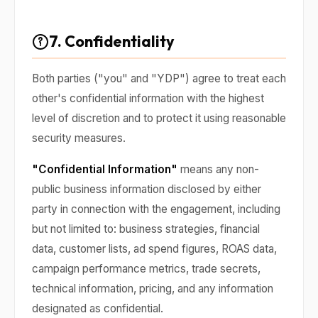
7. Confidentiality
Both parties ("you" and "YDP") agree to treat each
other's confidential information with the highest
level of discretion and to protect it using reasonable
security measures.
"Confidential Information"
means any non-
public business information disclosed by either
party in connection with the engagement, including
but not limited to: business strategies, financial
data, customer lists, ad spend figures, ROAS data,
campaign performance metrics, trade secrets,
technical information, pricing, and any information
designated as confidential.