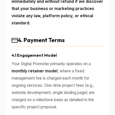
immediately and without refund if we discover
that your business or marketing practices
violate any law, platform policy, or ethical
standard.
4. Payment Terms
4.1 Engagement Model
Your Digital Promoter primarily operates on a
monthly retainer model
, where a fixed
management fee is charged each month for
ongoing services. One-time project fees (e.g.,
website development, single landing page) are
charged on a milestone basis as detailed in the
specific project proposal.