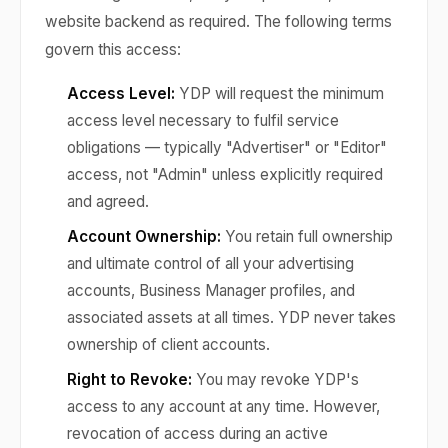
website backend as required. The following terms
govern this access:
Access Level:
YDP will request the minimum
access level necessary to fulfil service
obligations — typically "Advertiser" or "Editor"
access, not "Admin" unless explicitly required
and agreed.
Account Ownership:
You retain full ownership
and ultimate control of all your advertising
accounts, Business Manager profiles, and
associated assets at all times. YDP never takes
ownership of client accounts.
Right to Revoke:
You may revoke YDP's
access to any account at any time. However,
revocation of access during an active