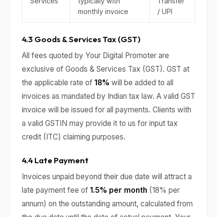
Services
typically with
Transfer
monthly invoice
/ UPI
4.3 Goods & Services Tax (GST)
All fees quoted by Your Digital Promoter are
exclusive of Goods & Services Tax (GST). GST at
the applicable rate of
18%
will be added to all
invoices as mandated by Indian tax law. A valid GST
invoice will be issued for all payments. Clients with
a valid GSTIN may provide it to us for input tax
credit (ITC) claiming purposes.
4.4 Late Payment
Invoices unpaid beyond their due date will attract a
late payment fee of
1.5% per month
(18% per
annum) on the outstanding amount, calculated from