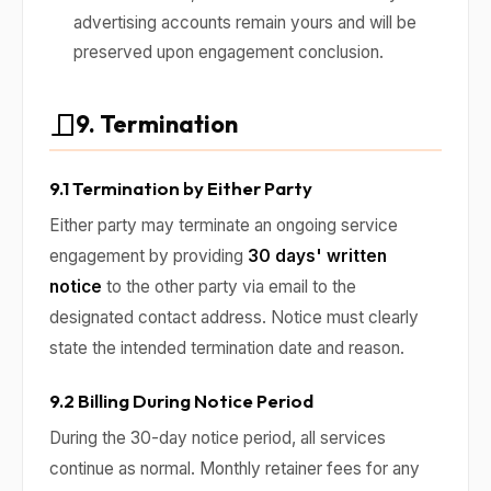
advertising accounts remain yours and will be
preserved upon engagement conclusion.
9. Termination
9.1 Termination by Either Party
Either party may terminate an ongoing service
engagement by providing
30 days' written
notice
to the other party via email to the
designated contact address. Notice must clearly
state the intended termination date and reason.
9.2 Billing During Notice Period
During the 30-day notice period, all services
continue as normal. Monthly retainer fees for any