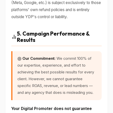
(Meta, Google, etc.) is subject exclusively to those
platforms' own refund policies and is entirely
outside YDP's control or liability.
5. Campaign Performance &
Results
Our Commitment:
We commit 100% of
our expertise, experience, and effort to
achieving the best possible results for every
client. However, we cannot guarantee
specific ROAS, revenue, or lead numbers —
and any agency that does is misleading you.
Your Digital Promoter does not guarantee