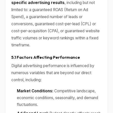
specific advertising results
, including but not
limited to: a guaranteed ROAS (Return on Ad
Spend), a guaranteed number of leads or
conversions, guaranteed cost-per-lead (CPL) or
cost-per-acquisition (CPA), or guaranteed website
traffic volumes or keyword rankings within a fixed
timeframe.
5.1 Factors Affecting Performance
Digital advertising performance is influenced by
numerous variables that are beyond our direct
control, including:
Market Conditions:
Competitive landscape,
economic conditions, seasonality, and demand
fluctuations.