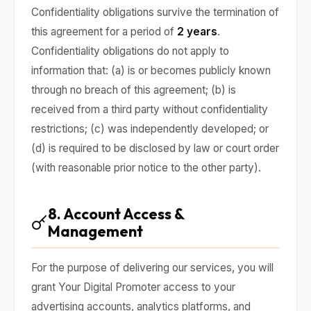
Confidentiality obligations survive the termination of
this agreement for a period of
2 years
.
Confidentiality obligations do not apply to
information that: (a) is or becomes publicly known
through no breach of this agreement; (b) is
received from a third party without confidentiality
restrictions; (c) was independently developed; or
(d) is required to be disclosed by law or court order
(with reasonable prior notice to the other party).
8. Account Access &
Management
For the purpose of delivering our services, you will
grant Your Digital Promoter access to your
advertising accounts, analytics platforms, and