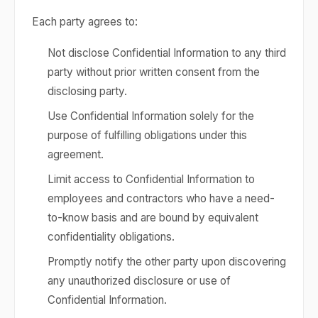
Each party agrees to:
Not disclose Confidential Information to any third
party without prior written consent from the
disclosing party.
Use Confidential Information solely for the
purpose of fulfilling obligations under this
agreement.
Limit access to Confidential Information to
employees and contractors who have a need-
to-know basis and are bound by equivalent
confidentiality obligations.
Promptly notify the other party upon discovering
any unauthorized disclosure or use of
Confidential Information.