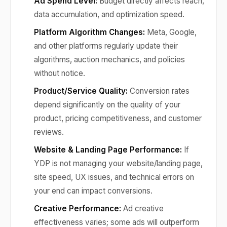
Ad Spend Level:
Budget directly affects reach,
data accumulation, and optimization speed.
Platform Algorithm Changes:
Meta, Google,
and other platforms regularly update their
algorithms, auction mechanics, and policies
without notice.
Product/Service Quality:
Conversion rates
depend significantly on the quality of your
product, pricing competitiveness, and customer
reviews.
Website & Landing Page Performance:
If
YDP is not managing your website/landing page,
site speed, UX issues, and technical errors on
your end can impact conversions.
Creative Performance:
Ad creative
effectiveness varies; some ads will outperform