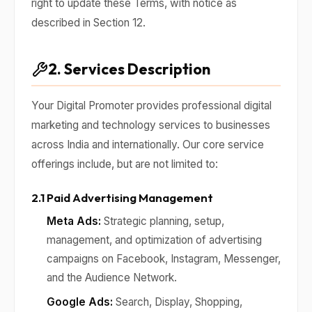
right to update these Terms, with notice as
described in Section 12.
2. Services Description
Your Digital Promoter provides professional digital
marketing and technology services to businesses
across India and internationally. Our core service
offerings include, but are not limited to:
2.1 Paid Advertising Management
Meta Ads:
Strategic planning, setup,
management, and optimization of advertising
campaigns on Facebook, Instagram, Messenger,
and the Audience Network.
Google Ads:
Search, Display, Shopping,