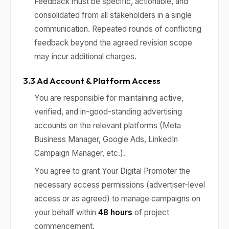
Feedback must be specific, actionable, and
consolidated from all stakeholders in a single
communication. Repeated rounds of conflicting
feedback beyond the agreed revision scope
may incur additional charges.
3.3 Ad Account & Platform Access
You are responsible for maintaining active,
verified, and in-good-standing advertising
accounts on the relevant platforms (Meta
Business Manager, Google Ads, LinkedIn
Campaign Manager, etc.).
You agree to grant Your Digital Promoter the
necessary access permissions (advertiser-level
access or as agreed) to manage campaigns on
your behalf within
48 hours
of project
commencement.