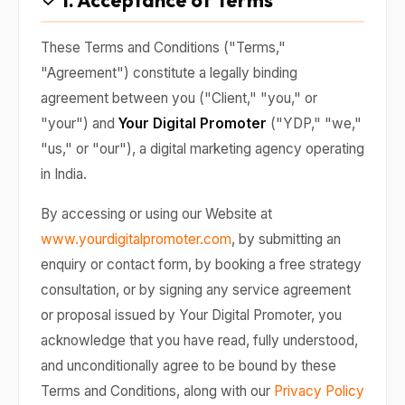
1. Acceptance of Terms
These Terms and Conditions ("Terms,"
"Agreement") constitute a legally binding
agreement between you ("Client," "you," or
"your") and
Your Digital Promoter
("YDP," "we,"
"us," or "our"), a digital marketing agency operating
in India.
By accessing or using our Website at
www.yourdigitalpromoter.com
, by submitting an
enquiry or contact form, by booking a free strategy
consultation, or by signing any service agreement
or proposal issued by Your Digital Promoter, you
acknowledge that you have read, fully understood,
and unconditionally agree to be bound by these
Terms and Conditions, along with our
Privacy Policy