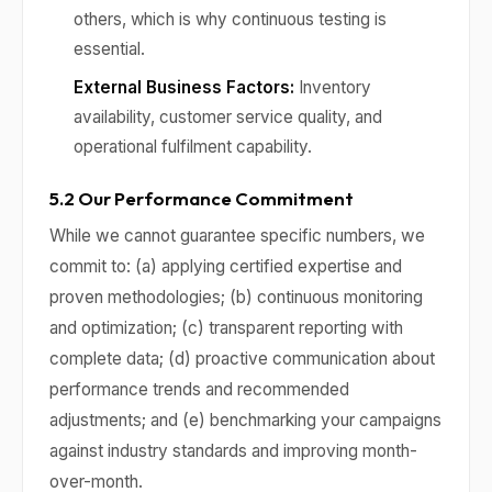
others, which is why continuous testing is
essential.
External Business Factors:
Inventory
availability, customer service quality, and
operational fulfilment capability.
5.2 Our Performance Commitment
While we cannot guarantee specific numbers, we
commit to: (a) applying certified expertise and
proven methodologies; (b) continuous monitoring
and optimization; (c) transparent reporting with
complete data; (d) proactive communication about
performance trends and recommended
adjustments; and (e) benchmarking your campaigns
against industry standards and improving month-
over-month.