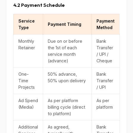
4.2 Payment Schedule
Service
Payment
Payment Timing
Type
Method
Monthly
Due on or before
Bank
Retainer
the 1st of each
Transfer
service month
/ UPI /
(advance)
Cheque
One-
50% advance,
Bank
Time
50% upon delivery
Transfer
Projects
/ UPI
Ad Spend
As per platform
As per
(Media)
billing cycle (direct
platform
to platform)
Additional
As agreed,
Bank