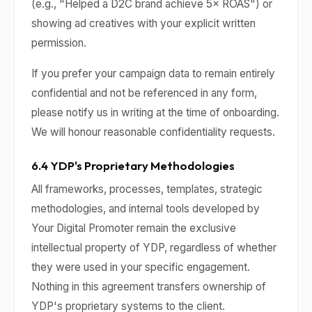
(e.g., "Helped a D2C brand achieve 5× ROAS") or
showing ad creatives with your explicit written
permission.
If you prefer your campaign data to remain entirely
confidential and not be referenced in any form,
please notify us in writing at the time of onboarding.
We will honour reasonable confidentiality requests.
6.4 YDP's Proprietary Methodologies
All frameworks, processes, templates, strategic
methodologies, and internal tools developed by
Your Digital Promoter remain the exclusive
intellectual property of YDP, regardless of whether
they were used in your specific engagement.
Nothing in this agreement transfers ownership of
YDP's proprietary systems to the client.