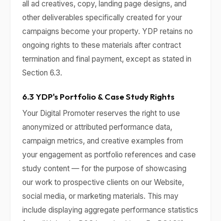
all ad creatives, copy, landing page designs, and
other deliverables specifically created for your
campaigns become your property. YDP retains no
ongoing rights to these materials after contract
termination and final payment, except as stated in
Section 6.3.
6.3 YDP's Portfolio & Case Study Rights
Your Digital Promoter reserves the right to use
anonymized or attributed performance data,
campaign metrics, and creative examples from
your engagement as portfolio references and case
study content — for the purpose of showcasing
our work to prospective clients on our Website,
social media, or marketing materials. This may
include displaying aggregate performance statistics