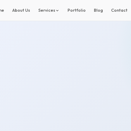
me
About Us
Services
Portfolio
Blog
Contact