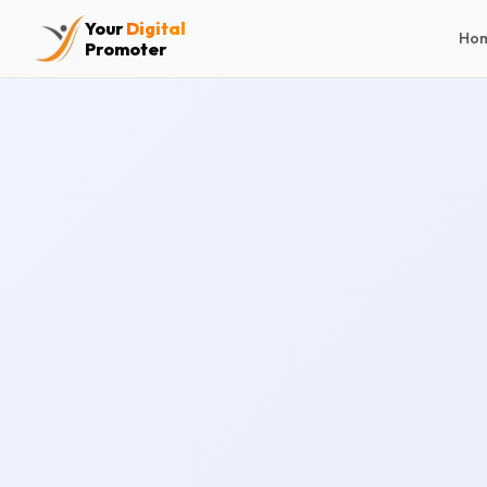
Your
Digital
Ho
Promoter