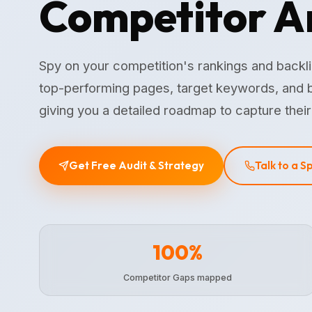
Competitor A
Spy on your competition's rankings and backl
top-performing pages, target keywords, and b
giving you a detailed roadmap to capture their 
Get Free Audit & Strategy
Talk to a S
100%
Competitor Gaps mapped