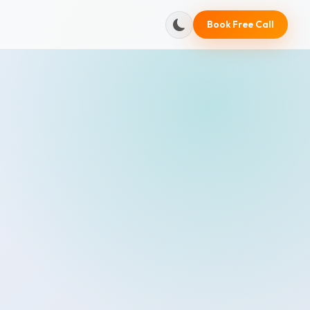
Book Free Call