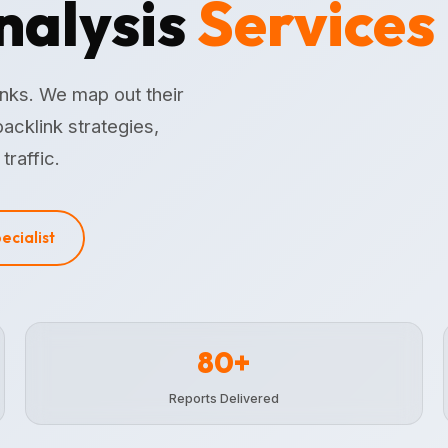
nalysis
Services
inks. We map out their
acklink strategies,
traffic.
pecialist
80+
Reports Delivered