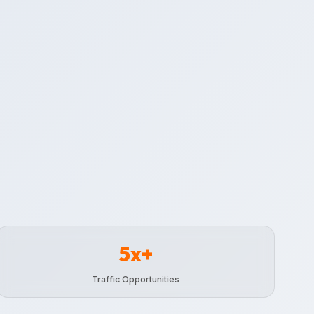
5x+
Traffic Opportunities