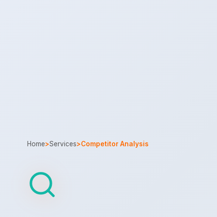
Home
>
Services
>
Competitor Analysis