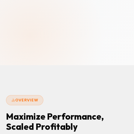
OVERVIEW
Maximize Performance,
Scaled Profitably