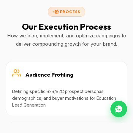
PROCESS
Our Execution Process
How we plan, implement, and optimize campaigns to
deliver compounding growth for your brand.
Audience Profiling
Defining specific B2B/B2C prospect personas,
demographics, and buyer motivations for Education
Lead Generation.