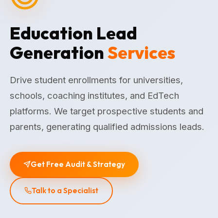
Education Lead
Generation
Services
Drive student enrollments for universities,
schools, coaching institutes, and EdTech
platforms. We target prospective students and
parents, generating qualified admissions leads.
Get Free Audit & Strategy
Talk to a Specialist