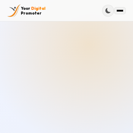
Your
Digital
Promoter