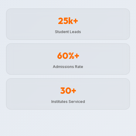
25k+
Student Leads
60%+
Admissions Rate
30+
Institutes Serviced