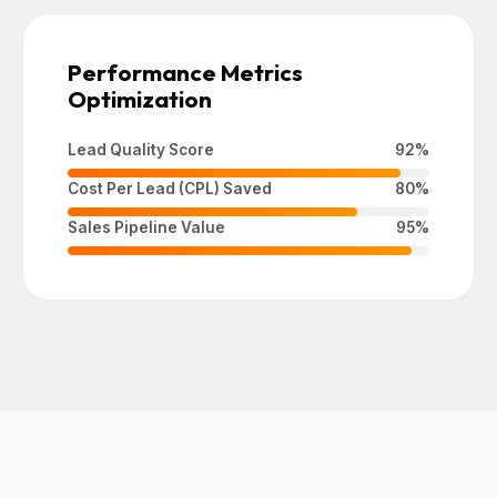
Performance Metrics
Optimization
Lead Quality Score
92%
Cost Per Lead (CPL) Saved
80%
Sales Pipeline Value
95%