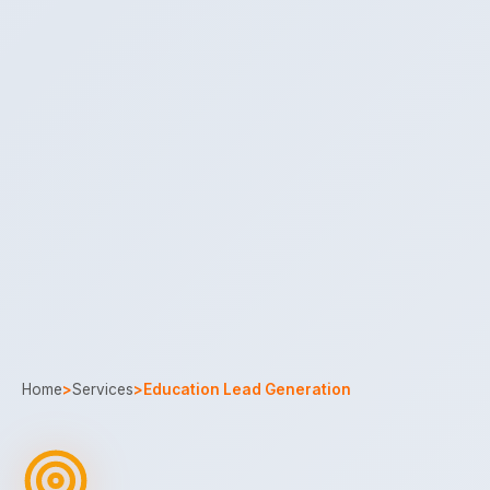
Home
>
Services
>
Education Lead Generation