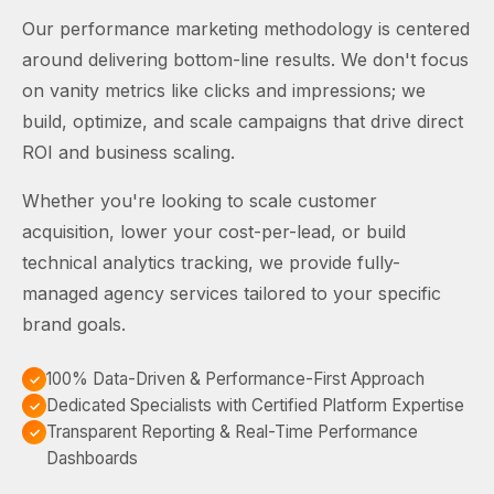
Our performance marketing methodology is centered
around delivering bottom-line results. We don't focus
on vanity metrics like clicks and impressions; we
build, optimize, and scale campaigns that drive direct
ROI and business scaling.
Whether you're looking to scale customer
acquisition, lower your cost-per-lead, or build
technical analytics tracking, we provide fully-
managed agency services tailored to your specific
brand goals.
100% Data-Driven & Performance-First Approach
Dedicated Specialists with Certified Platform Expertise
Transparent Reporting & Real-Time Performance
Dashboards