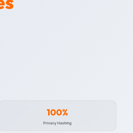
es
100%
Privacy Hashing