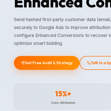
Enhanced Con
Send hashed first-party customer data (email
securely to Google Ads to improve attributio
configure Enhanced Conversions to recover l
optimize smart bidding.
Get Free Audit & Strategy
Talk to a S
15%+
Conv. Attribution