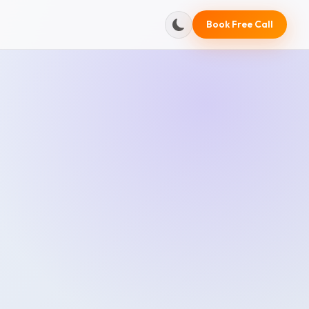
Book Free Call