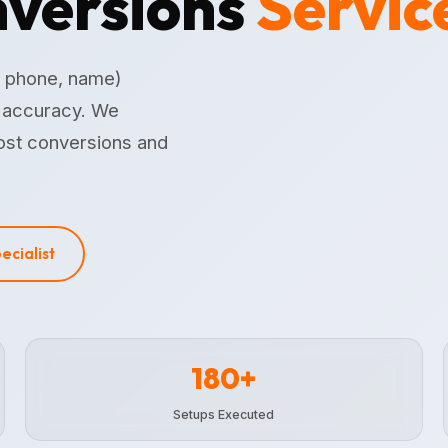
versions
Servic
, phone, name)
n accuracy. We
ost conversions and
pecialist
180+
Setups Executed