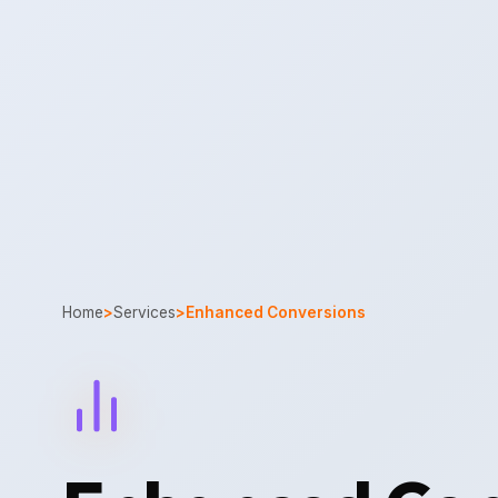
Home
>
Services
>
Enhanced Conversions