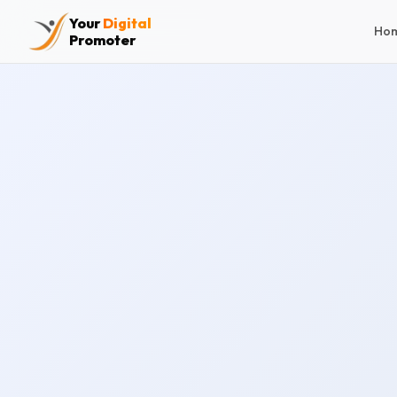
Your
Digital
Ho
Promoter