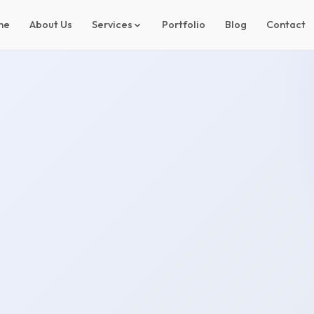
me
About Us
Services
Portfolio
Blog
Contact