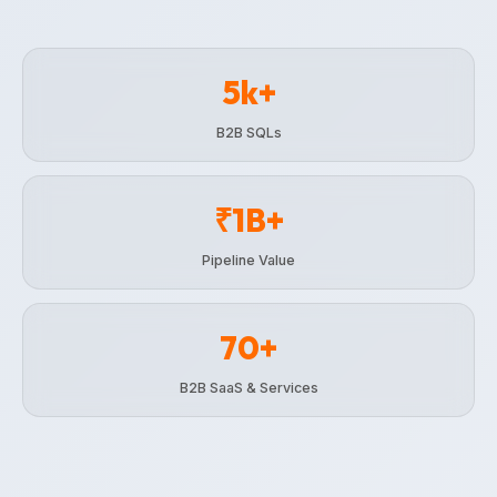
5k+
B2B SQLs
₹1B+
Pipeline Value
70+
B2B SaaS & Services