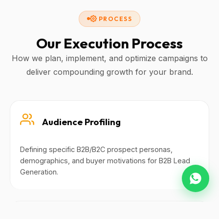
PROCESS
Our Execution Process
How we plan, implement, and optimize campaigns to
deliver compounding growth for your brand.
Audience Profiling
Defining specific B2B/B2C prospect personas,
demographics, and buyer motivations for B2B Lead
Generation.