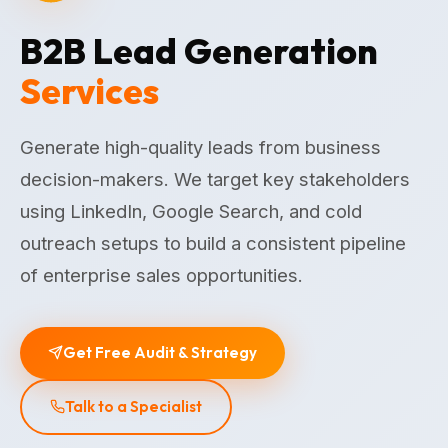
B2B Lead Generation
Services
Generate high-quality leads from business
decision-makers. We target key stakeholders
using LinkedIn, Google Search, and cold
outreach setups to build a consistent pipeline
of enterprise sales opportunities.
Get Free Audit & Strategy
Talk to a Specialist