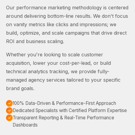
Our performance marketing methodology is centered
around delivering bottom-line results. We don't focus
on vanity metrics like clicks and impressions; we
build, optimize, and scale campaigns that drive direct
ROI and business scaling.
Whether you're looking to scale customer
acquisition, lower your cost-per-lead, or build
technical analytics tracking, we provide fully-
managed agency services tailored to your specific
brand goals.
100% Data-Driven & Performance-First Approach
Dedicated Specialists with Certified Platform Expertise
Transparent Reporting & Real-Time Performance
Dashboards