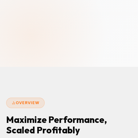
OVERVIEW
Maximize Performance,
Scaled Profitably