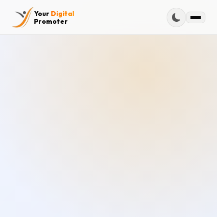
Your
Digital
Promoter