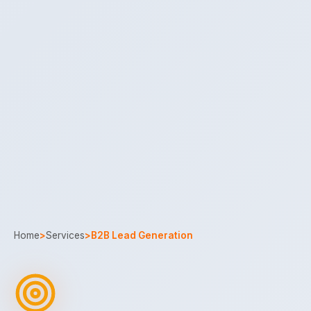
Home
>
Services
>
B2B Lead Generation