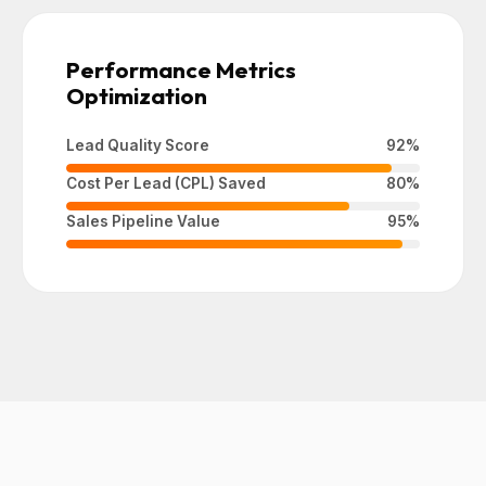
Performance Metrics
Optimization
Lead Quality Score
92%
Cost Per Lead (CPL) Saved
80%
Sales Pipeline Value
95%