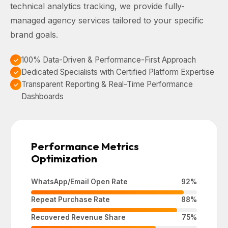
technical analytics tracking, we provide fully-
managed agency services tailored to your specific
brand goals.
100% Data-Driven & Performance-First Approach
Dedicated Specialists with Certified Platform Expertise
Transparent Reporting & Real-Time Performance
Dashboards
Performance Metrics
Optimization
WhatsApp/Email Open Rate
92%
Repeat Purchase Rate
88%
Recovered Revenue Share
75%