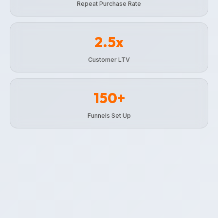
Repeat Purchase Rate
2.5x
Customer LTV
150+
Funnels Set Up