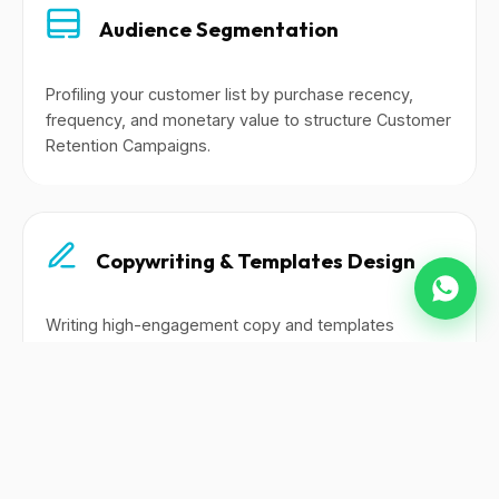
Audience Segmentation
Profiling your customer list by purchase recency,
frequency, and monetary value to structure Customer
Retention Campaigns.
Copywriting & Templates Design
Writing high-engagement copy and templates
tailored to WhatsApp broadcasts, email flows, and
SMS alerts.
Automated Flows Setup