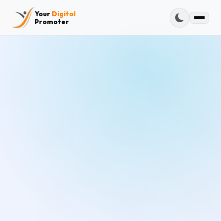
Your
Digital
Promoter