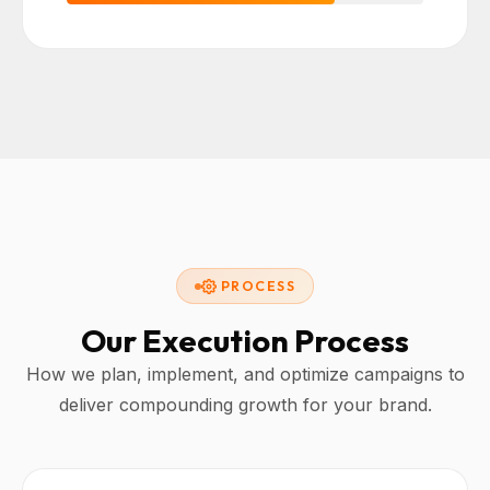
PROCESS
Our Execution Process
How we plan, implement, and optimize campaigns to
deliver compounding growth for your brand.