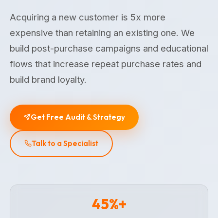
Acquiring a new customer is 5x more
expensive than retaining an existing one. We
build post-purchase campaigns and educational
flows that increase repeat purchase rates and
build brand loyalty.
Get Free Audit & Strategy
Talk to a Specialist
45%+