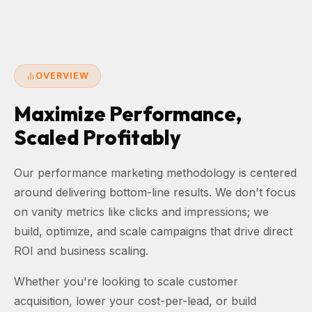
OVERVIEW
Maximize Performance,
Scaled Profitably
Our performance marketing methodology is centered
around delivering bottom-line results. We don't focus
on vanity metrics like clicks and impressions; we
build, optimize, and scale campaigns that drive direct
ROI and business scaling.
Whether you're looking to scale customer
acquisition, lower your cost-per-lead, or build