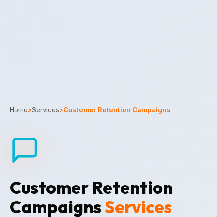
Home
>
Services
>
Customer Retention Campaigns
Customer Retention
Campaigns
Services