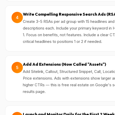
Write Compelling Responsive Search Ads (RS
4
Create 3-5 RSAs per ad group with 15 headlines and
descriptions each. Include your primary keyword in 
1. Focus on benefits, not features. Include a clear CT
critical headlines to positions 1 or 2 if needed.
Add Ad Extensions (Now Called "Assets")
5
Add Sitelink, Callout, Structured Snippet, Call, Locati
Price extensions. Ads with extensions show larger a
higher CTRs — this is free real estate on Google's 
results page.
Launch and Monitor Daily for the First 2 Week