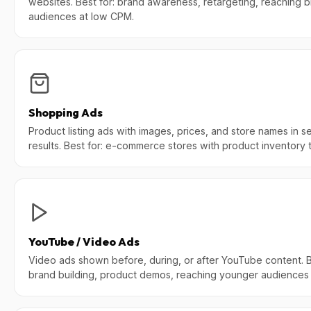
websites. Best for: brand awareness, retargeting, reaching 
audiences at low CPM.
Shopping Ads
Product listing ads with images, prices, and store names in s
results. Best for: e-commerce stores with product inventory to
YouTube / Video Ads
Video ads shown before, during, or after YouTube content. B
brand building, product demos, reaching younger audiences 