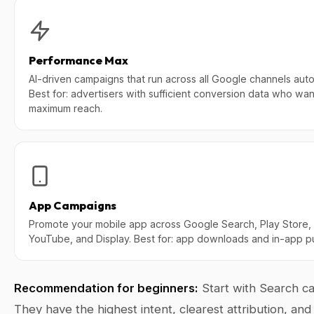
Performance Max
AI-driven campaigns that run across all Google channels autom
Best for: advertisers with sufficient conversion data who wan
maximum reach.
App Campaigns
Promote your mobile app across Google Search, Play Store,
YouTube, and Display. Best for: app downloads and in-app p
Recommendation for beginners:
Start with Search c
They have the highest intent, clearest attribution, an