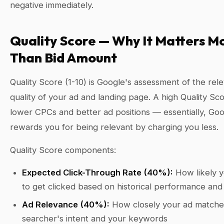
negative immediately.
Quality Score — Why It Matters M
Than Bid Amount
Quality Score (1-10) is Google's assessment of the re
quality of your ad and landing page. A high Quality S
lower CPCs and better ad positions — essentially, Go
rewards you for being relevant by charging you less.
Quality Score components:
Expected Click-Through Rate (40%):
How likely y
to get clicked based on historical performance and
Ad Relevance (40%):
How closely your ad matche
searcher's intent and your keywords