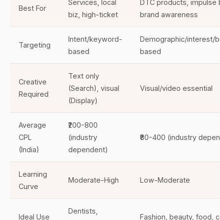
Services, local
DTC products, impulse 
Best For
biz, high-ticket
brand awareness
Intent/keyword-
Demographic/interest/b
Targeting
based
based
Text only
Creative
(Search), visual
Visual/video essential
Required
(Display)
Average
₹200-800
CPL
(industry
₹80-400 (industry depe
(India)
dependent)
Learning
Moderate-High
Low-Moderate
Curve
Dentists,
Ideal Use
Fashion, beauty, food,