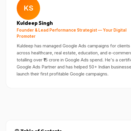
KS
Kuldeep Singh
Founder & Lead Performance Strategist — Your Digital
Promoter
Kuldeep has managed Google Ads campaigns for clients
across healthcare, real estate, education, and e-comme
totalling over ₹15 crore in Google Ads spend. He's a certif
Google Ads Partner and has helped 50+ Indian business
launch their first profitable Google campaigns.
Table of Contents