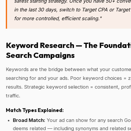
safest starting strategy. Once you have 50+ conve
in the last 30 days, switch to Target CPA or Targe
for more controlled, efficient scaling."
Keyword Research — The Foundati
Search Campaigns
Keywords are the bridge between what your custome
searching for and your ads. Poor keyword choices = 
results. Strategic keyword selection = consistent, prof
traffic.
Match Types Explained:
Broad Match:
Your ad can show for any search Go
deems related — including synonyms and related s