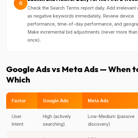
6
Check the Search Terms report daily. Add irrelevant 
as negative keywords immediately. Review device
performance, time-of-day performance, and geogra
Make incremental bid adjustments (never more than
once).
Google Ads vs Meta Ads — When t
Which
Factor
Google Ads
Meta Ads
User
High (actively
Low-Medium (passive
Intent
searching)
discovery)