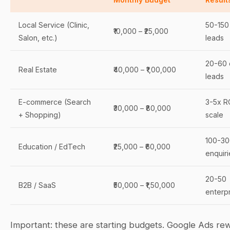
Local Service (Clinic,
50-150 
₹10,000 – ₹25,000
Salon, etc.)
leads
20-60 
Real Estate
₹40,000 – ₹1,00,000
leads
E-commerce (Search
3-5x R
₹30,000 – ₹80,000
+ Shopping)
scale
100-30
Education / EdTech
₹25,000 – ₹60,000
enquiri
20-50
B2B / SaaS
₹50,000 – ₹1,50,000
enterpr
Important: these are starting budgets. Google Ads re