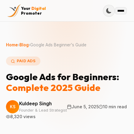
Your
Digital
Promoter
Home
›
Blog
›
Google Ads Beginner's Guide
PAID ADS
Google Ads for Beginners:
Complete 2025 Guide
Kuldeep Singh
KS
June 5, 2025
10 min read
Founder & Lead Strategist
8,320 views