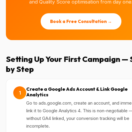
and Quality Score optimisation from day one
Book a Free Consultation →
Setting Up Your First Campaign —
by Step
Create a Google Ads Account & Link Google
1
Analytics
Go to ads.google.com, create an account, and imme
link it to Google Analytics 4. This is non-negotiable 
without GA4 linked, your conversion tracking will be
incomplete.