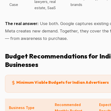
lawyers, real
Case
brands
estate, SaaS
The real answer:
Use both. Google captures existing
Meta creates new demand. Together, they cover the f
— from awareness to purchase.
Budget Recommendations for Ind
Businesses
Minimum Viable Budgets for Indian Advertisers
Recommended
Expec
Business Type
Monthly Budget
Result