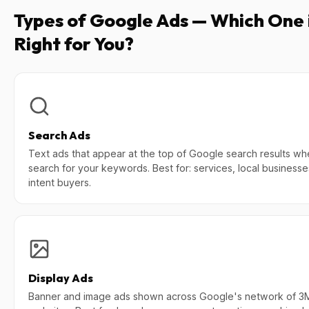
Types of Google Ads — Which One 
Right for You?
Search Ads
Text ads that appear at the top of Google search results wh
search for your keywords. Best for: services, local businesse
intent buyers.
Display Ads
Banner and image ads shown across Google's network of 3