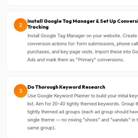
Install Google Tag Manager & Set Up Convers
2
Tracking
Install Google Tag Manager on your website. Create
conversion actions for: form submissions, phone call
purchases, and key page visits. Import these into G
Ads and mark them as "Primary" conversions.
Do Thorough Keyword Research
3
Use Google Keyword Planner to build your initial ke
list. Aim for 20-40 tightly themed keywords. Group 
tightly themed ad groups (each ad group should hav
single theme — no mixing "shoes" and "sandals" in 
same group).