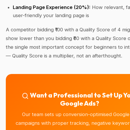
Landing Page Experience (20%):
How relevant, fa
user-friendly your landing page is
A competitor bidding ₹100 with a Quality Score of 4 mig
show lower than you bidding ₹60 with a Quality Score of
the single most important concept for beginners to int
— Quality Score is a multiplier, not an afterthought.
Want a Professional to Set Up Y
Google Ads?
Our team sets up conversion-optimised Google
campaigns with proper tracking, negative keyword 