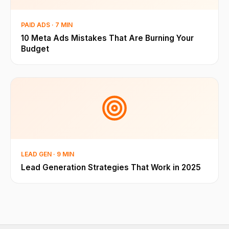
PAID ADS · 7 MIN
10 Meta Ads Mistakes That Are Burning Your
Budget
LEAD GEN · 9 MIN
Lead Generation Strategies That Work in 2025