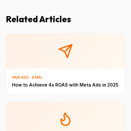
Related Articles
PAID ADS · 8 MIN
How to Achieve 4x ROAS with Meta Ads in 2025