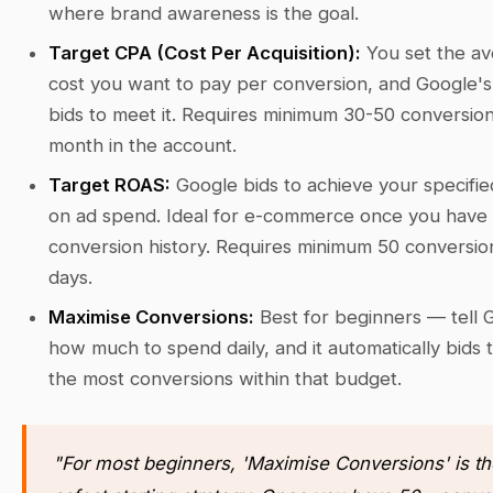
where brand awareness is the goal.
Target CPA (Cost Per Acquisition):
You set the a
cost you want to pay per conversion, and Google's 
bids to meet it. Requires minimum 30-50 conversio
month in the account.
Target ROAS:
Google bids to achieve your specifie
on ad spend. Ideal for e-commerce once you have 
conversion history. Requires minimum 50 conversio
days.
Maximise Conversions:
Best for beginners — tell 
how much to spend daily, and it automatically bids 
the most conversions within that budget.
"For most beginners, 'Maximise Conversions' is th