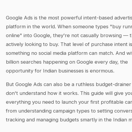
Google Ads is the most powerful intent-based adverti
platform in the world. When someone types "buy run
online" into Google, they're not casually browsing — 
actively looking to buy. That level of purchase intent i
something no social media platform can match. And wi
billion searches happening on Google every day, the
opportunity for Indian businesses is enormous.
But Google Ads can also be a ruthless budget-drainer 
don't understand how it works. This guide will give yo
everything you need to launch your first profitable 
from understanding campaign types to setting conver
tracking and managing budgets smartly in the Indian m