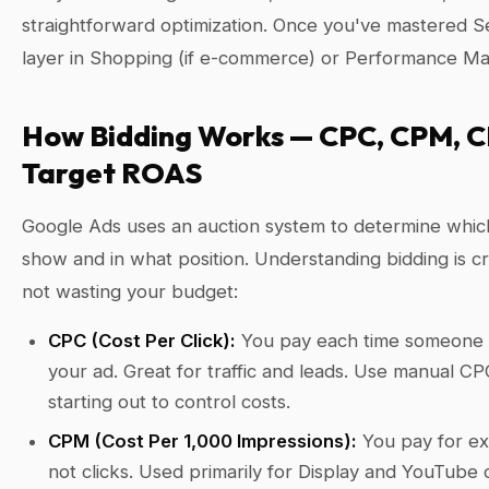
straightforward optimization. Once you've mastered S
layer in Shopping (if e-commerce) or Performance Ma
How Bidding Works — CPC, CPM, C
Target ROAS
Google Ads uses an auction system to determine whic
show and in what position. Understanding bidding is cri
not wasting your budget:
CPC (Cost Per Click):
You pay each time someone 
your ad. Great for traffic and leads. Use manual 
starting out to control costs.
CPM (Cost Per 1,000 Impressions):
You pay for e
not clicks. Used primarily for Display and YouTube