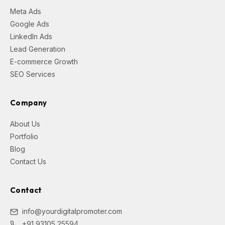
Meta Ads
Google Ads
LinkedIn Ads
Lead Generation
E-commerce Growth
SEO Services
Company
About Us
Portfolio
Blog
Contact Us
Contact
info@yourdigitalpromoter.com
+91 93105 25594