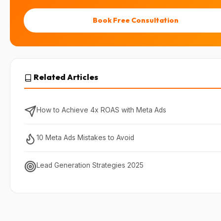
Book Free Consultation
Related Articles
How to Achieve 4x ROAS with Meta Ads
10 Meta Ads Mistakes to Avoid
Lead Generation Strategies 2025