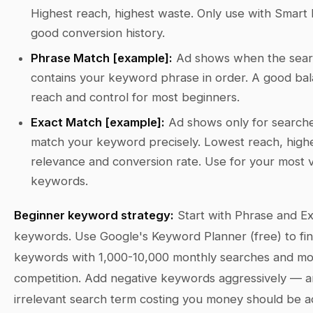
Highest reach, highest waste. Only use with Smart 
good conversion history.
Phrase Match [example]:
Ad shows when the sea
contains your keyword phrase in order. A good bal
reach and control for most beginners.
Exact Match [example]:
Ad shows only for searche
match your keyword precisely. Lowest reach, high
relevance and conversion rate. Use for your most 
keywords.
Beginner keyword strategy:
Start with Phrase and E
keywords. Use Google's Keyword Planner (free) to fi
keywords with 1,000-10,000 monthly searches and m
competition. Add negative keywords aggressively — 
irrelevant search term costing you money should be a