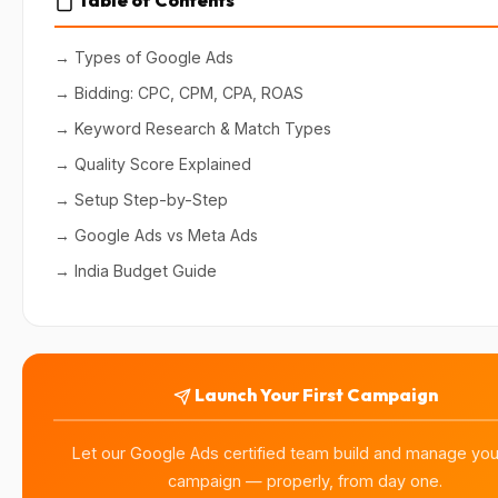
→ Types of Google Ads
→ Bidding: CPC, CPM, CPA, ROAS
→ Keyword Research & Match Types
→ Quality Score Explained
→ Setup Step-by-Step
→ Google Ads vs Meta Ads
→ India Budget Guide
Launch Your First Campaign
Let our Google Ads certified team build and manage your
campaign — properly, from day one.