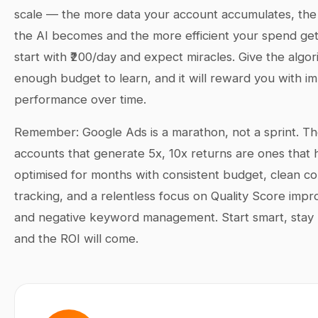
scale — the more data your account accumulates, the
the AI becomes and the more efficient your spend get
start with ₹200/day and expect miracles. Give the algor
enough budget to learn, and it will reward you with i
performance over time.
Remember: Google Ads is a marathon, not a sprint. T
accounts that generate 5x, 10x returns are ones that
optimised for months with consistent budget, clean c
tracking, and a relentless focus on Quality Score imp
and negative keyword management. Start smart, stay 
and the ROI will come.