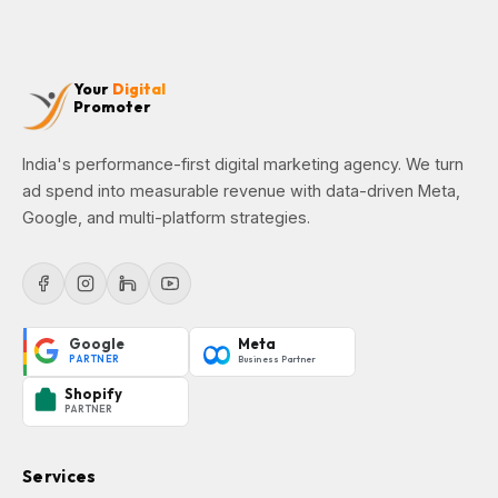
Your
Digital
Promoter
India's performance-first digital marketing agency. We turn
ad spend into measurable revenue with data-driven Meta,
Google, and multi-platform strategies.
Google
Meta
PARTNER
Business Partner
Shopify
PARTNER
Services